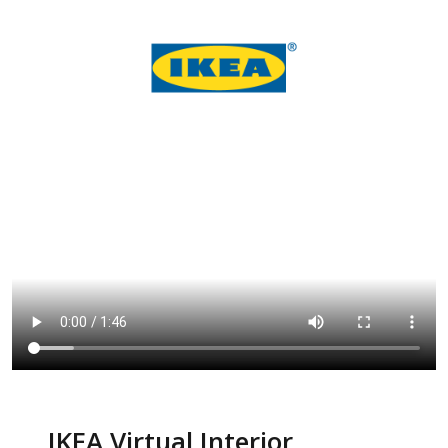
IKEA Virtual Interior