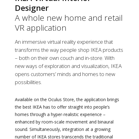
Designer
A whole new home and retail
VR application
An immersive virtual reality experience that
transforms the way people shop IKEA products
– both on their own couch and in-store. With
new ways of exploration and visualization, IKEA
opens customers’ minds and homes to new
possibilities.
Available on the Oculus Store, the application brings
the best IKEA has to offer straight into people’s
homes through a hyper-realistic experience –
enhanced by room-scale movement and binaural
sound. Simultaneously, integration at a growing
number of IKEA stores transcends the traditional