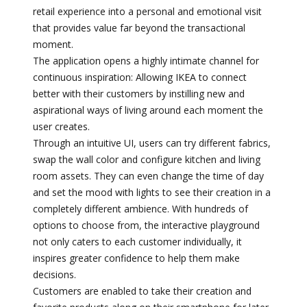
retail experience into a personal and emotional visit
that provides value far beyond the transactional
moment.
The application opens a highly intimate channel for
continuous inspiration: Allowing IKEA to connect
better with their customers by instilling new and
aspirational ways of living around each moment the
user creates.
Through an intuitive UI, users can try different fabrics,
swap the wall color and configure kitchen and living
room assets. They can even change the time of day
and set the mood with lights to see their creation in a
completely different ambience. With hundreds of
options to choose from, the interactive playground
not only caters to each customer individually, it
inspires greater confidence to help them make
decisions.
Customers are enabled to take their creation and