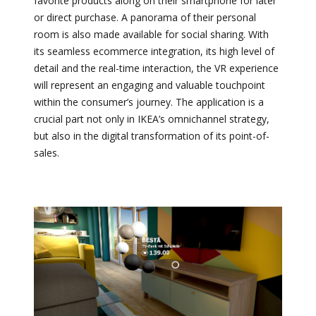
favorite products along on their smartphone for later
or direct purchase. A panorama of their personal
room is also made available for social sharing. With
its seamless ecommerce integration, its high level of
detail and the real-time interaction, the VR experience
will represent an engaging and valuable touchpoint
within the consumer’s journey. The application is a
crucial part not only in IKEA’s omnichannel strategy,
but also in the digital transformation of its point-of-
sales.